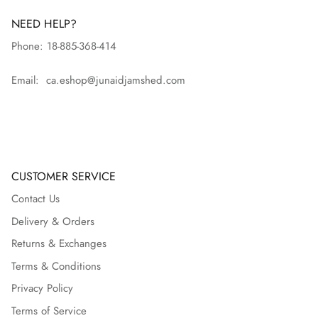
NEED HELP?
Phone: 18-885-368-414
Email: ca.eshop@junaidjamshed.com
CUSTOMER SERVICE
Contact Us
Delivery & Orders
Returns & Exchanges
Terms & Conditions
Privacy Policy
Terms of Service