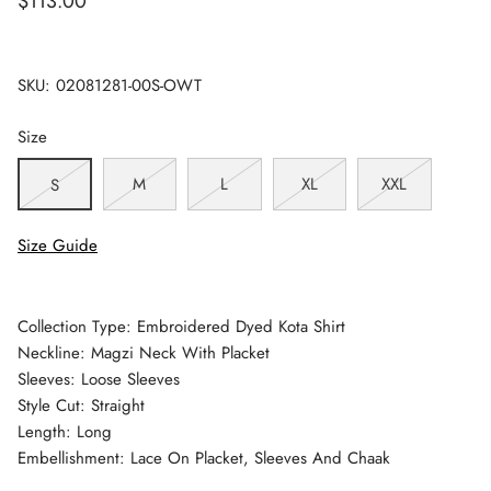
$113.00
SKU:
02081281-00S-OWT
Size
M
L
XL
XXL
S
Size Guide
Collection Type: Embroidered Dyed Kota Shirt
Neckline: Magzi Neck With Placket
Sleeves: Loose Sleeves
Style Cut: Straight
Length: Long
Embellishment: Lace On Placket, Sleeves And Chaak