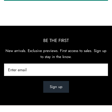
BE THE FIRST
New arrivals. Exclusive previews. First access to sales. Sign up
to stay in the know.
Sign up