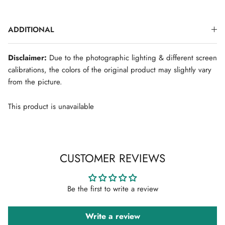
ADDITIONAL
SIGN UP FOR NEWSLETTER
Disclaimer:
Due to the photographic lighting & different screen
New arrivals. Exclusive previews. First access to sales.
calibrations, the colors of the original product may slightly vary
Sign up to stay in the know.
from the picture.
This product is unavailable
Subscribe
CUSTOMER REVIEWS
Be the first to write a review
Write a review