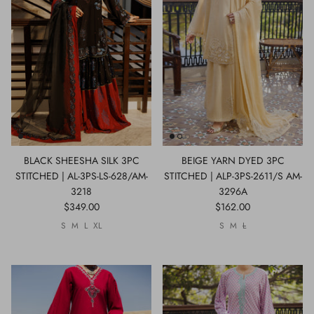
Show All
Show All
Show All
Show All
Show All
Show All
Show All
Show All
BLACK SHEESHA SILK 3PC
BEIGE YARN DYED 3PC
STITCHED | AL-3PS-LS-628/AM-
STITCHED | ALP-3PS-2611/S AM-
3218
3296A
$349.00
$162.00
S
M
L
XL
S
M
L