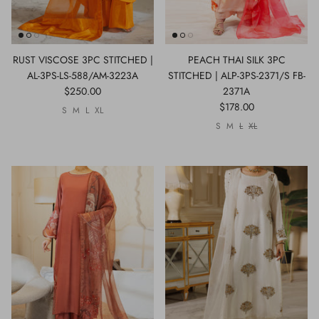
RUST VISCOSE 3PC STITCHED |
PEACH THAI SILK 3PC
AL-3PS-LS-588/AM-3223A
STITCHED | ALP-3PS-2371/S FB-
$250.00
2371A
$178.00
S
M
L
XL
S
M
L
XL