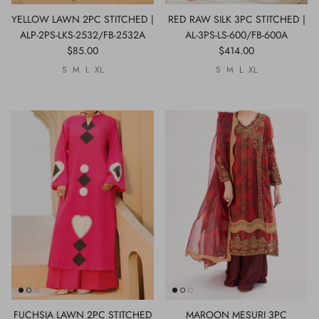
YELLOW LAWN 2PC STITCHED |
RED RAW SILK 3PC STITCHED |
ALP-2PS-LKS-2532/FB-2532A
AL-3PS-LS-600/FB-600A
$85.00
$414.00
S
M
L
XL
S
M
L
XL
FUCHSIA LAWN 2PC STITCHED
MAROON MESURI 3PC