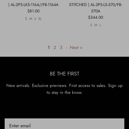
| AL-2PS-LKS-1164//FB-1164A
STITCHED | AL-3PS-LS-570/FB-
$81.00
570A
$344.00
S
M
L
XL
S
M
L
1
2
3
·
Next »
BE THE FIRST
New arrivals. Exclusive previews. First access to sales. Sign up
to stay in the know.