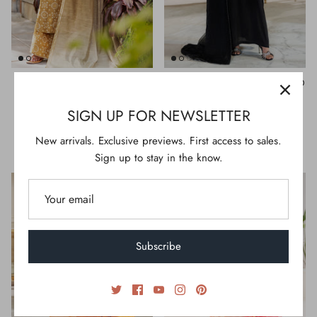
BRASS LAWN 3PC STITCHED |
BLACK VISCOSE 3PC STITCHED
ALP-3PS-2607/S FB-2607A
| AL-3PS-LS-590/AM-3223-A2
SIGN UP FOR NEWSLETTER
$134.00
$250.00
S
M
L
XL
S
M
L
XL
New arrivals. Exclusive previews. First access to sales.
Sign up to stay in the know.
Subscribe