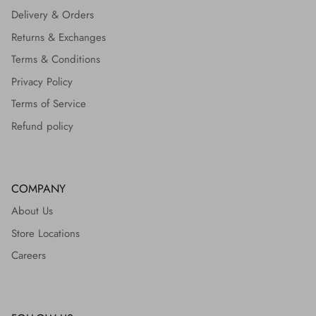
Delivery & Orders
Returns & Exchanges
Terms & Conditions
Privacy Policy
Terms of Service
Refund policy
COMPANY
About Us
Store Locations
Careers