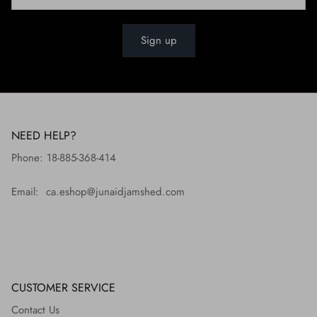
Sign up
NEED HELP?
Phone: 18-885-368-414
Email: ca.eshop@junaidjamshed.com
CUSTOMER SERVICE
Contact Us