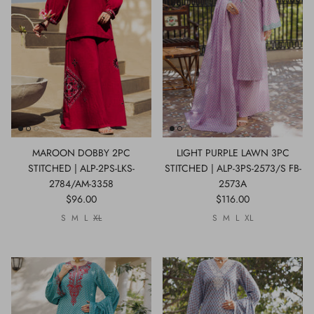
MAROON DOBBY 2PC
LIGHT PURPLE LAWN 3PC
STITCHED | ALP-2PS-LKS-
STITCHED | ALP-3PS-2573/S FB-
2784/AM-3358
2573A
$96.00
$116.00
S
M
L
XL
S
M
L
XL