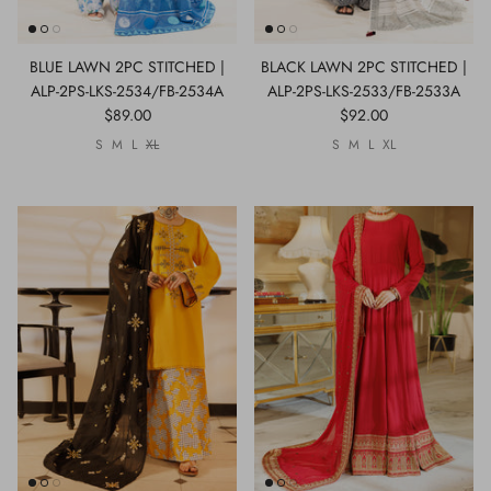
BLUE LAWN 2PC STITCHED |
BLACK LAWN 2PC STITCHED |
ALP-2PS-LKS-2534/FB-2534A
ALP-2PS-LKS-2533/FB-2533A
$89.00
$92.00
S
M
L
XL
S
M
L
XL