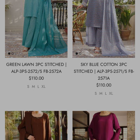
GREEN LAWN 3PC STITCHED |
SKY BLUE COTTON 3PC
ALP-3PS-2572/S FB-2572A
STITCHED | ALP-3PS-2571/S FB-
$110.00
2571A
$110.00
S
M
L
XL
S
M
L
XL