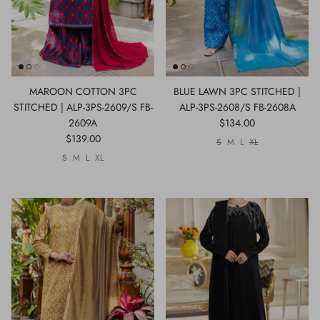
MAROON COTTON 3PC
BLUE LAWN 3PC STITCHED |
STITCHED | ALP-3PS-2609/S FB-
ALP-3PS-2608/S FB-2608A
2609A
$134.00
$139.00
S
M
L
XL
S
M
L
XL