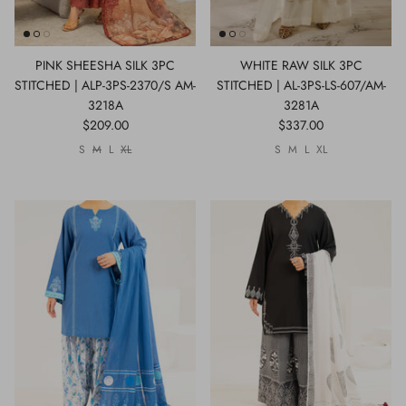
PINK SHEESHA SILK 3PC
WHITE RAW SILK 3PC
STITCHED | ALP-3PS-2370/S AM-
STITCHED | AL-3PS-LS-607/AM-
3218A
3281A
$209.00
$337.00
S
M
L
XL
S
M
L
XL