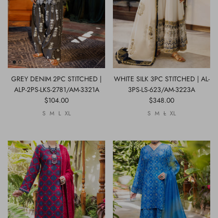
GREY DENIM 2PC STITCHED |
WHITE SILK 3PC STITCHED | AL-
ALP-2PS-LKS-2781/AM-3321A
3PS-LS-623/AM-3223A
$104.00
$348.00
S
M
L
XL
S
M
L
XL