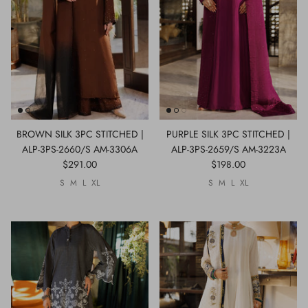
BROWN SILK 3PC STITCHED |
PURPLE SILK 3PC STITCHED |
ALP-3PS-2660/S AM-3306A
ALP-3PS-2659/S AM-3223A
$291.00
$198.00
S
M
L
XL
S
M
L
XL