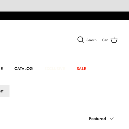
Search
Cart
CE
CATALOG
EXCLUSIVE
SALE
at
Sort
Featured
by