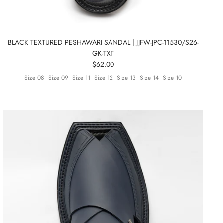
BLACK TEXTURED PESHAWARI SANDAL | JJFW-JPC-11530/S26-
GK-TXT
$62.00
Size 08
Size 09
Size 11
Size 12
Size 13
Size 14
Size 10