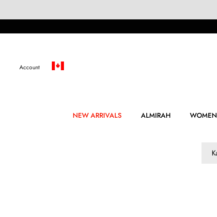
Skip
to
content
Account
NEW ARRIVALS
ALMIRAH
WOMEN
K