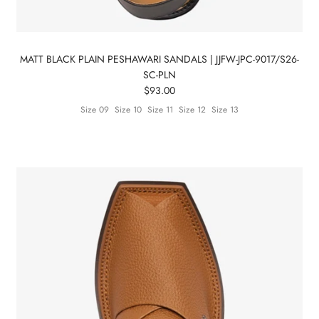
Subscribe
MATT BLACK PLAIN PESHAWARI SANDALS | JJFW-JPC-9017/S26-
SC-PLN
$93.00
Size 09
Size 10
Size 11
Size 12
Size 13