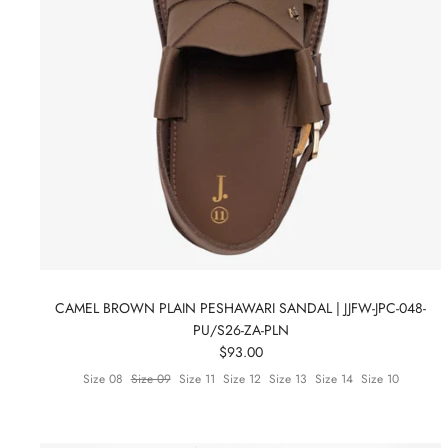
CAMEL BROWN PLAIN PESHAWARI SANDAL | JJFW-JPC-048-
PU/S26-ZA-PLN
$93.00
Size 08
Size 09
Size 11
Size 12
Size 13
Size 14
Size 10