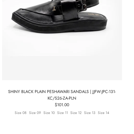
SHINY BLACK PLAIN PESHAWARI SANDALS | JJFW-JPC-131-
KC/S26-ZA-PLN
$101.00
Size 08
Size 09
Size 10
Size 11
Size 12
Size 13
Size 14