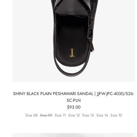
SHINY BLACK PLAIN PESHAWARI SANDAL | JJFW-JPC-4030/S26-
SC-PLN
$93.00
Size 08
Size 09
Size 11
Size 12
Size 13
Size 14
Size 10