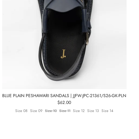
BLUE PLAIN PESHAWARI SANDALS | JJFW-JPC-21361/S26-GK-PLN
$62.00
Size 08
Size 09
Size 10
Size 11
Size 12
Size 13
Size 14