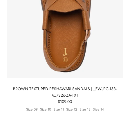
BROWN TEXTURED PESHAWARI SANDALS | JJFW-JPC-133-
KC/S26-ZA-TXT
$109.00
Size 09
Size 10
Size 11
Size 12
Size 13
Size 14