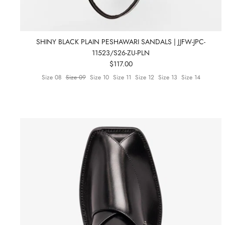
SHINY BLACK PLAIN PESHAWARI SANDALS | JJFW-JPC-
11523/S26-ZU-PLN
$117.00
Size 08
Size 09
Size 10
Size 11
Size 12
Size 13
Size 14