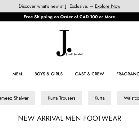
Discover what’s new at J. Exclusive. –
Explore Now
Free Shipping on Order of CAD 100 or More
MEN
BOYS & GIRLS
CAST & CREW
FRAGRAN
ameez Shalwar
Kurta Trousers
Kurta
Waistco
NEW ARRIVAL MEN FOOTWEAR