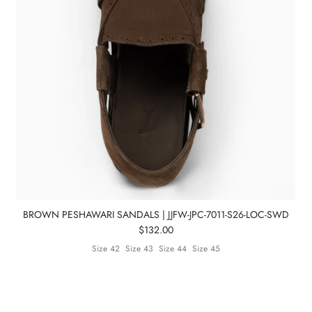
BROWN PESHAWARI SANDALS | JJFW-JPC-7011-S26-LOC-SWD
$132.00
Size 42
Size 43
Size 44
Size 45