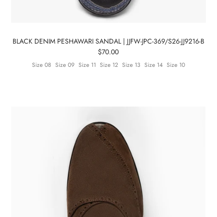
BLACK DENIM PESHAWARI SANDAL | JJFW-JPC-369/S26-JJ9216-B
$70.00
Size 08
Size 09
Size 11
Size 12
Size 13
Size 14
Size 10