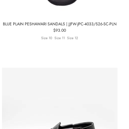
BLUE PLAIN PESHAWARI SANDALS | JJFW-JPC-4033/S26-SC-PLN
$93.00
Size 10
Size 11
Size 12