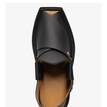
SIGN UP FOR NEWSLETTER
New arrivals. Exclusive previews. First access to sales.
Sign up to stay in the know.