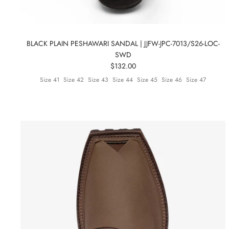
BLACK PLAIN PESHAWARI SANDAL | JJFW-JPC-7013/S26-LOC-
SWD
$132.00
Size 41
Size 42
Size 43
Size 44
Size 45
Size 46
Size 47