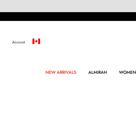
Skip
to
content
Account
NEW ARRIVALS
ALMIRAH
WOMEN