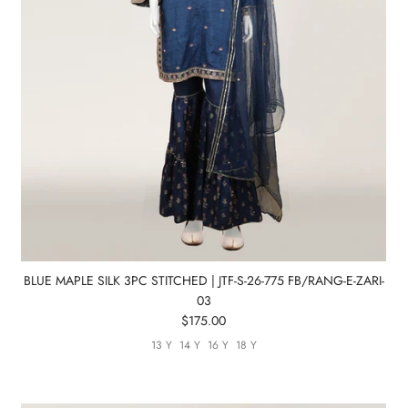
BLUE MAPLE SILK 3PC STITCHED | JTF-S-26-775 FB/RANG-E-ZARI-
03
$175.00
13 Y
14 Y
16 Y
18 Y