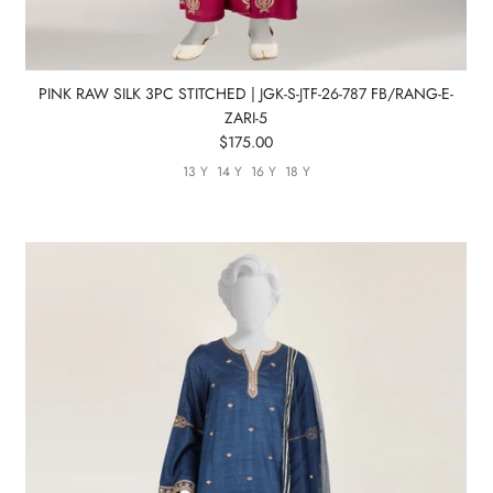
PINK RAW SILK 3PC STITCHED | JGK-S-JTF-26-787 FB/RANG-E-
ZARI-5
$175.00
13 Y
14 Y
16 Y
18 Y