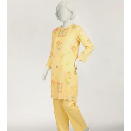
SIGN UP FOR NEWSLETTER
New arrivals. Exclusive previews. First access to sales.
Sign up to stay in the know.