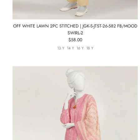
OFF WHITE LAWN 2PC STITCHED | JGK-S-JTST-26-582 FB/MOOD
SWIRL-2
$58.00
13 Y
14 Y
16 Y
18 Y