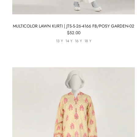
MULTICOLOR LAWN KURTI | JTS-S-26-4166 FB/POSY GARDEN-02
$52.00
13 Y
14 Y
16 Y
18 Y