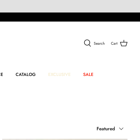
Search
Cart
CE
CATALOG
EXCLUSIVE
SALE
Sort
Featured
by