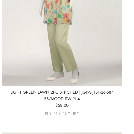
LIGHT GREEN LAWN 2PC STITCHED | JGK-S-JTST-26-584
FB/MOOD SWIRL-4
$58.00
13 Y
14 Y
16 Y
18 Y