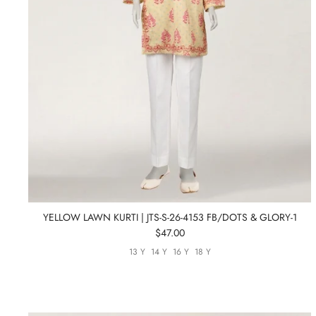
YELLOW LAWN KURTI | JTS-S-26-4153 FB/DOTS & GLORY-1
$47.00
13 Y
14 Y
16 Y
18 Y