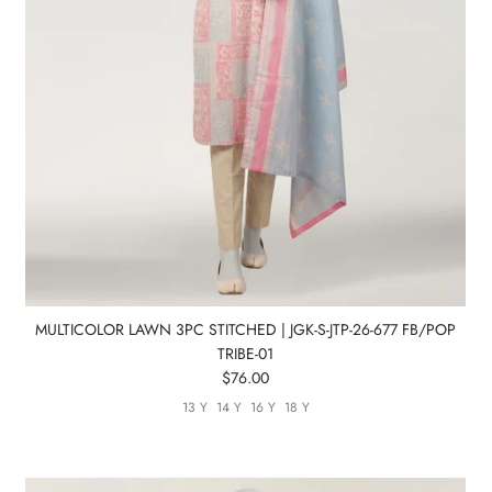
MULTICOLOR LAWN 3PC STITCHED | JGK-S-JTP-26-677 FB/POP
TRIBE-01
$76.00
13 Y
14 Y
16 Y
18 Y