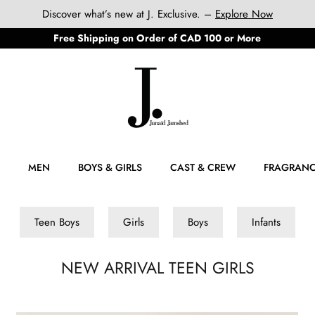
Discover what’s new at J. Exclusive. –
Explore Now
Free Shipping on Order of CAD 100 or More
MEN
BOYS & GIRLS
CAST & CREW
FRAGRAN
Teen Boys
Girls
Boys
Infants
NEW ARRIVAL TEEN GIRLS