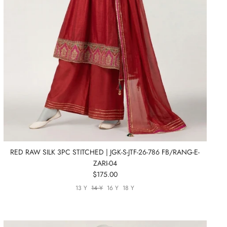
RED RAW SILK 3PC STITCHED | JGK-S-JTF-26-786 FB/RANG-E-
ZARI-04
$175.00
13 Y
14 Y
16 Y
18 Y