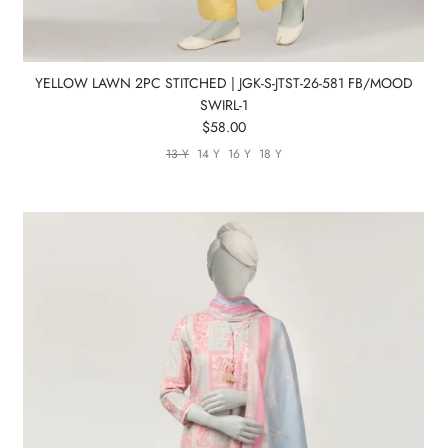
Subscribe
YELLOW LAWN 2PC STITCHED | JGK-S-JTST-26-581 FB/MOOD
SWIRL-1
$58.00
13 Y
14 Y
16 Y
18 Y