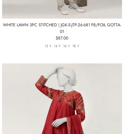
WHITE LAWN 3PC STITCHED | JGK-S-JTP-26-681 FB/FOIL GOTTA-
01
$87.00
13 Y
14 Y
16 Y
18 Y