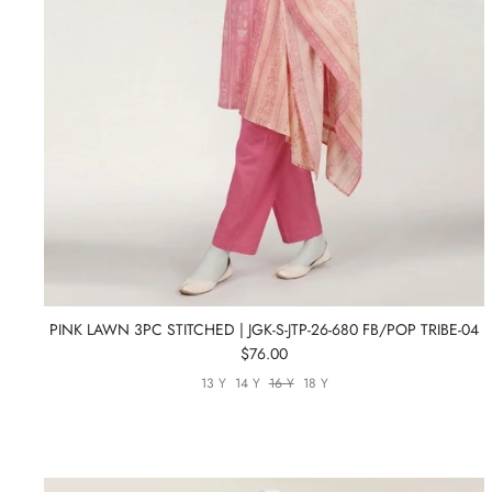
PINK LAWN 3PC STITCHED | JGK-S-JTP-26-680 FB/POP TRIBE-04
$76.00
13 Y
14 Y
16 Y
18 Y