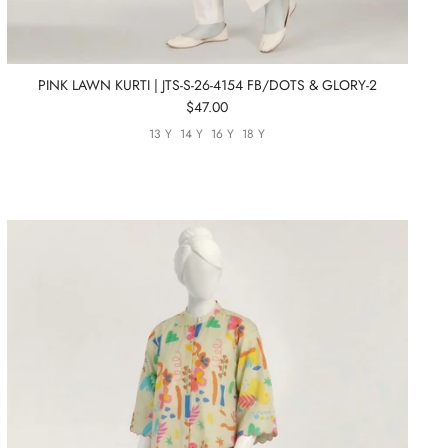
PINK LAWN KURTI | JTS-S-26-4154 FB/DOTS & GLORY-2
$47.00
13 Y
14 Y
16 Y
18 Y