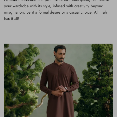
your wardrobe with its style, infused with creativity beyond
imagination. Be it a formal desire or a casual choice, Almirah
has it all!