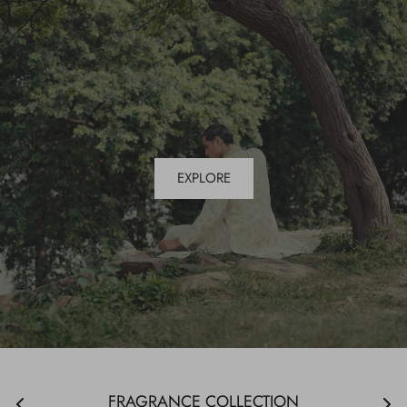
EXPLORE
FRAGRANCE COLLECTION