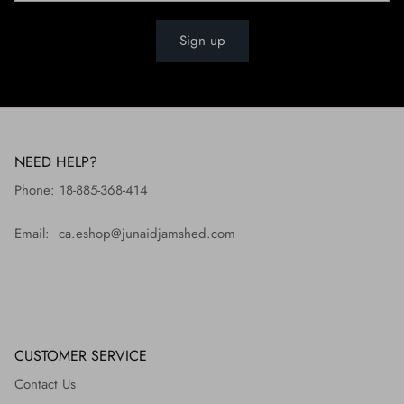
Sign up
NEED HELP?
Phone: 18-885-368-414
Email: ca.eshop@junaidjamshed.com
CUSTOMER SERVICE
Contact Us