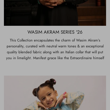
WASIM AKRAM SERIES '26
This Collection encapsulates the charm of Wasim Akram’s
personality, curated with neutral warm tones & an exceptional
quality blended fabric along with an Italian collar that will put
you in limelight. Manifest grace like the Extraordinaire himself