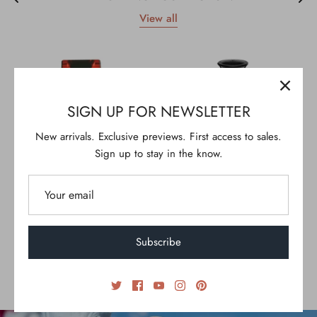
View all
SIGN UP FOR NEWSLETTER
New arrivals. Exclusive previews. First access to sales.
Sign up to stay in the know.
Subscribe
RHYTHM FIRE
SERENE STROKES
$25.00
$35.00
From
30ml
100ml
100ml