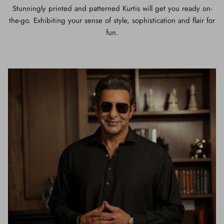
Stunningly printed and patterned Kurtis will get you ready on-
the-go. Exhibiting your sense of style, sophistication and flair for
fun.