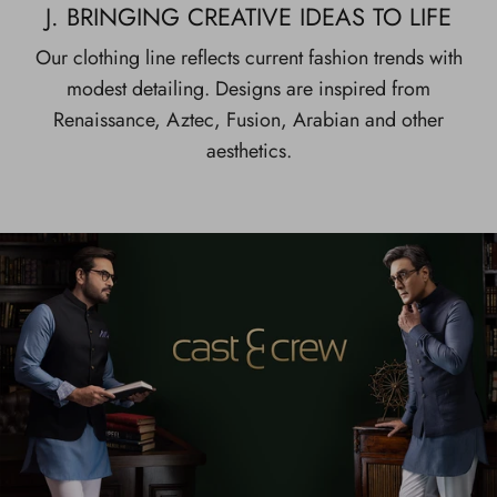
J. BRINGING CREATIVE IDEAS TO LIFE
Our clothing line reflects current fashion trends with
modest detailing. Designs are inspired from
Renaissance, Aztec, Fusion, Arabian and other
aesthetics.