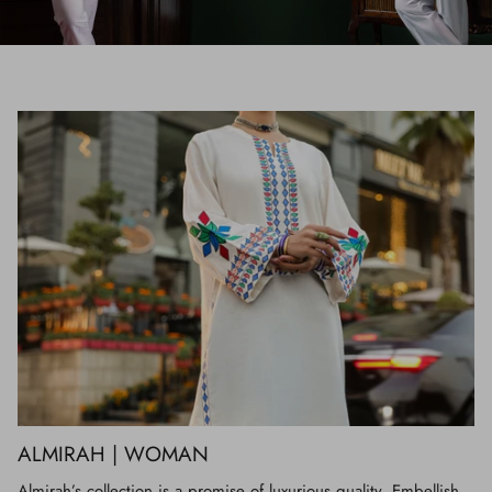
ALMIRAH | WOMAN
Almirah’s collection is a promise of luxurious quality. Embellish