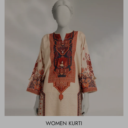
WOMEN KURTI