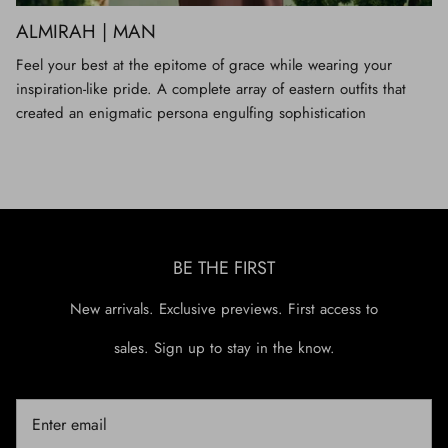
ALMIRAH | MAN
Feel your best at the epitome of grace while wearing your
inspiration-like pride. A complete array of eastern outfits that
created an enigmatic persona engulfing sophistication
BE THE FIRST
New arrivals. Exclusive previews. First access to
sales. Sign up to stay in the know.