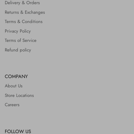
Delivery & Orders
Returns & Exchanges
Terms & Conditions
Privacy Policy
Terms of Service
Refund policy
COMPANY
About Us
Store Locations
Careers
FOLLOW US