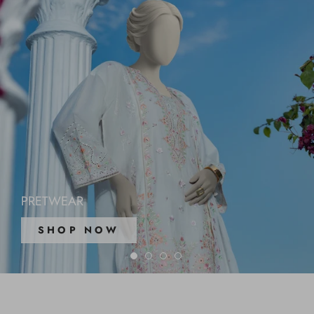
PRETWEAR
SHOP NOW