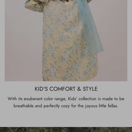
KID'S COMFORT & STYLE
With its exuberant color range, Kids’ collection is made to be
breathable and perfectly cozy for the joyous little fellas.