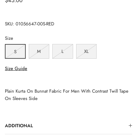
$45.00
SKU:
01056647-00S-RED
Size
M
L
XL
S
Size Guide
Plain Kurta On Bunnat Fabric For Men With Contrast Twill Tape
On Sleeves Side
ADDITIONAL