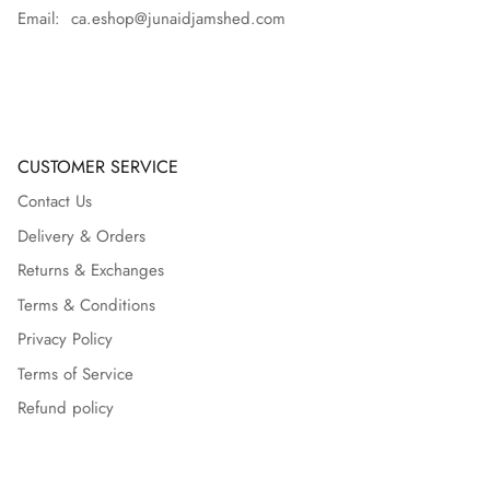
Email: ca.eshop@junaidjamshed.com
CUSTOMER SERVICE
Contact Us
Delivery & Orders
Returns & Exchanges
Terms & Conditions
Privacy Policy
Terms of Service
Refund policy