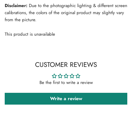
Disclaimer:
Due to the photographic lighting & different screen
calibrations, the colors of the original product may slightly vary
from the picture.
This product is unavailable
CUSTOMER REVIEWS
Be the first to write a review
Write a review