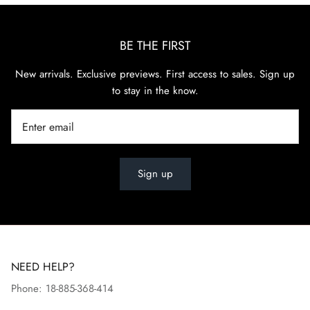
BE THE FIRST
New arrivals. Exclusive previews. First access to sales. Sign up
to stay in the know.
Sign up
NEED HELP?
Phone: 18-885-368-414