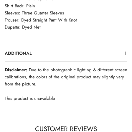
Shirt Back: Plain
Sleeves: Three Quarter Sleeves
Trouser: Dyed Straight Pant With Knot
Dupatta: Dyed Net
ADDITIONAL
Disclaimer:
Due to the photographic lighting & different screen
calibrations, the colors of the original product may slightly vary
from the picture.
This product is unavailable
CUSTOMER REVIEWS