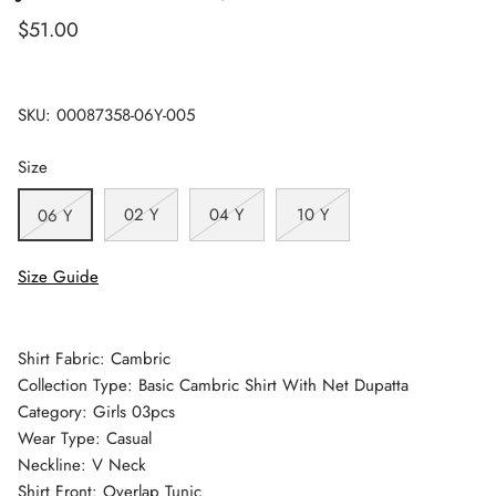
$51.00
SKU:
00087358-06Y-005
Size
02 Y
04 Y
10 Y
06 Y
Size Guide
Shirt Fabric: Cambric
Collection Type: Basic Cambric Shirt With Net Dupatta
Category: Girls 03pcs
Wear Type: Casual
Neckline: V Neck
Shirt Front: Overlap Tunic