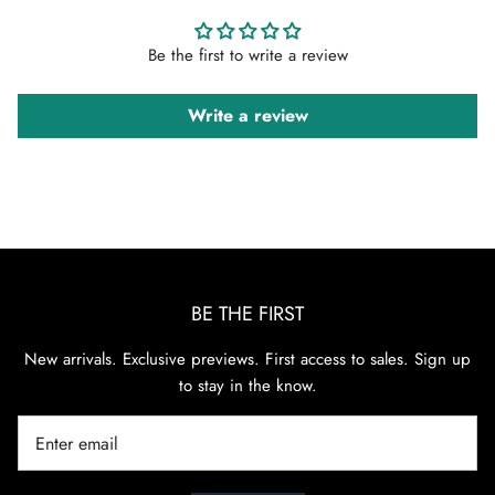
Be the first to write a review
Write a review
BE THE FIRST
New arrivals. Exclusive previews. First access to sales. Sign up
to stay in the know.