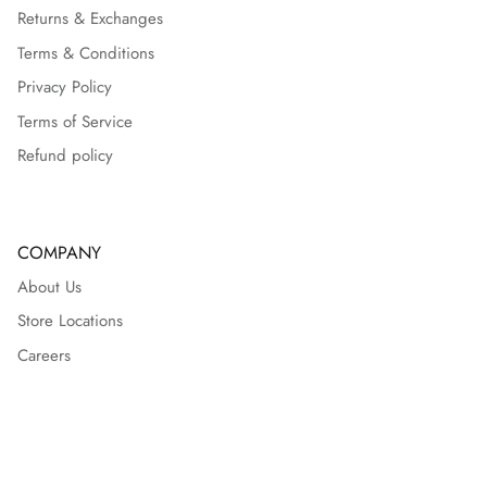
Returns & Exchanges
Terms & Conditions
Privacy Policy
Terms of Service
Refund policy
COMPANY
About Us
Store Locations
Careers
FOLLOW US