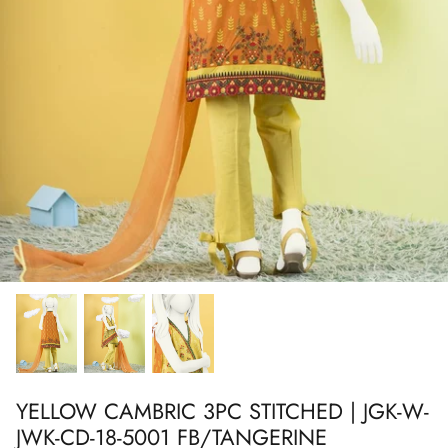
Show All
Show All
Show All
Show All
Show All
Show All
Show All
Show All
YELLOW CAMBRIC 3PC STITCHED | JGK-W-
JWK-CD-18-5001 FB/TANGERINE