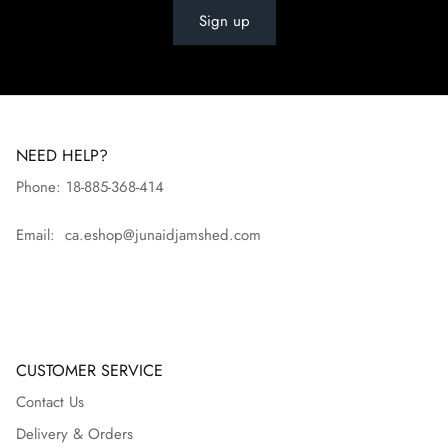
Sign up
NEED HELP?
Phone: 18-885-368-414
Email: ca.eshop@junaidjamshed.com
CUSTOMER SERVICE
Contact Us
Delivery & Orders