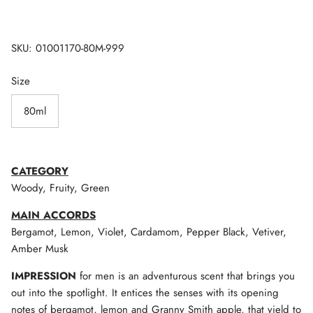
SKU:
01001170-80M-999
Size
80ml
CATEGORY
Woody, Fruity, Green
MAIN ACCORDS
Bergamot, Lemon, Violet, Cardamom, Pepper Black, Vetiver,
Amber Musk
IMPRESSION
for men is an adventurous scent that brings you
out into the spotlight. It entices the senses with its opening
notes of bergamot, lemon and Granny Smith apple, that yield to