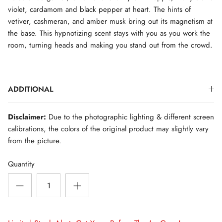
violet, cardamom and black pepper at heart. The hints of
vetiver, cashmeran, and amber musk bring out its magnetism at
the base. This hypnotizing scent stays with you as you work the
room, turning heads and making you stand out from the crowd.
ADDITIONAL
Disclaimer:
Due to the photographic lighting & different screen
calibrations, the colors of the original product may slightly vary
from the picture.
Quantity