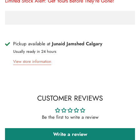
Limited Stock Alert: Get Yours Before They're Gone!
Pickup available at
Junaid Jamshed Calgary
Usually ready in 24 hours
View store information
CUSTOMER REVIEWS
Be the first to write a review
Write a review