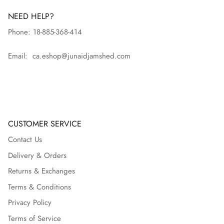
NEED HELP?
Phone: 18-885-368-414
Email: ca.eshop@junaidjamshed.com
CUSTOMER SERVICE
Contact Us
Delivery & Orders
Returns & Exchanges
Terms & Conditions
Privacy Policy
Terms of Service