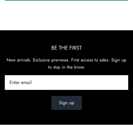
BE THE FIRST
New arrivals. Exclusive previews. First access to sales. Sign up
to stay in the know.
Sign up