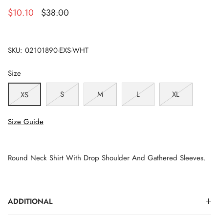
$10.10
$38.00
SKU:
02101890-EXS-WHT
Size
S
M
L
XL
XS
Size Guide
Round Neck Shirt With Drop Shoulder And Gathered Sleeves.
ADDITIONAL