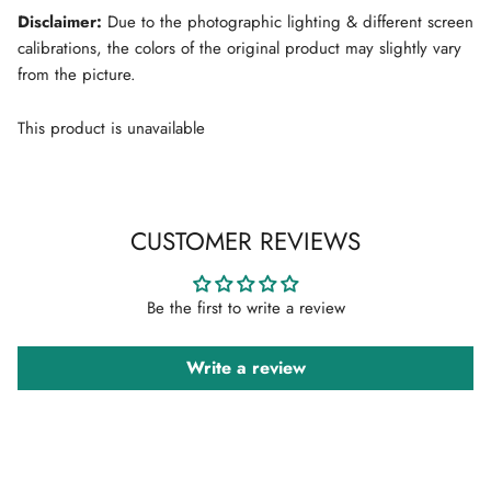
Disclaimer:
Due to the photographic lighting & different screen
calibrations, the colors of the original product may slightly vary
from the picture.
This product is unavailable
CUSTOMER REVIEWS
Be the first to write a review
Write a review