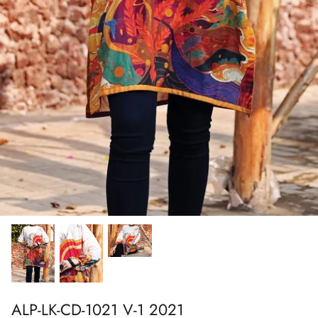
Show All
Show All
Show All
Show All
Show All
Show All
Show All
Show All
ALP-LK-CD-1021 V-1 2021