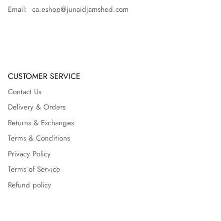
Email: ca.eshop@junaidjamshed.com
CUSTOMER SERVICE
Contact Us
Delivery & Orders
Returns & Exchanges
Terms & Conditions
Privacy Policy
Terms of Service
Refund policy