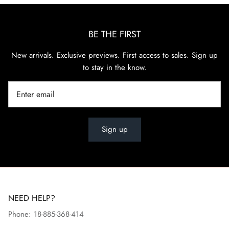
BE THE FIRST
New arrivals. Exclusive previews. First access to sales. Sign up
to stay in the know.
Sign up
NEED HELP?
Phone: 18-885-368-414