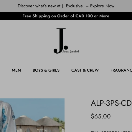
Discover what’s new at J. Exclusive. –
Explore Now
Free Shipping on Order of CAD 100 or More
MEN
BOYS & GIRLS
CAST & CREW
FRAGRAN
ALP-3PS-CD
$65.00