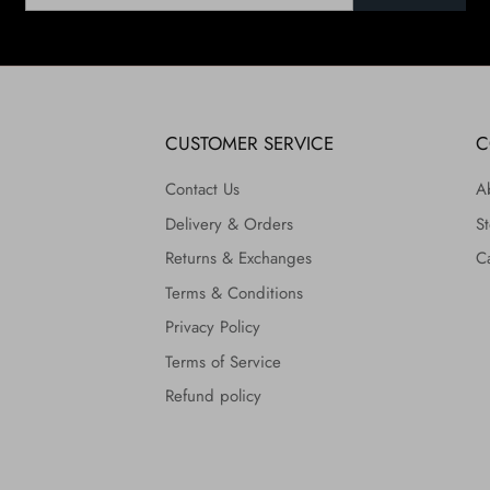
CUSTOMER SERVICE
C
Contact Us
A
Delivery & Orders
St
Returns & Exchanges
C
Terms & Conditions
Privacy Policy
Terms of Service
Refund policy