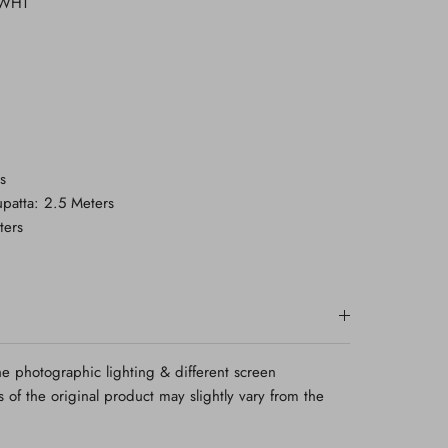
-WHT
s
patta: 2.5 Meters
ters
e photographic lighting & different screen
rs of the original product may slightly vary from the