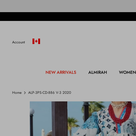
Skip
to
content
Account
NEW ARRIVALS
ALMIRAH
WOMEN
Home
ALP-3PS-CD-886 V-3 2020