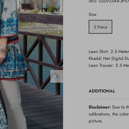
SKU:
02092544-3PS
Size
3 Piece
Lawn Shirt: 2.5 Meter
Khaddi Net Digital Du
Lawn Trouser: 2.5 Me
ADDITIONAL
Disclaimer:
Due to th
calibrations, the colo
picture.