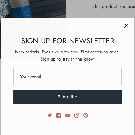
This product is unavai
SIGN UP FOR NEWSLETTER
New arrivals. Exclusive previews. First access to sales.
Sign up to stay in the know.
Subscribe