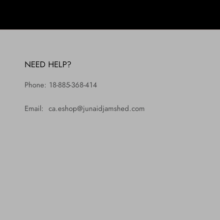
NEED HELP?
Phone: 18-885-368-414
Email: ca.eshop@junaidjamshed.com