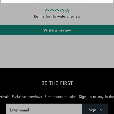
CUSTOMER REVIEWS
Be the first to write a review
Write a review
BE THE FIRST
rivals. Exclusive previews. First access to sales. Sign up to stay in th
Sign up