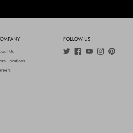
OMPANY
FOLLOW US
bout Us
ore Locations
areers