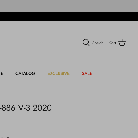
Search
Cart
CE
CATALOG
EXCLUSIVE
SALE
-886 V-3 2020