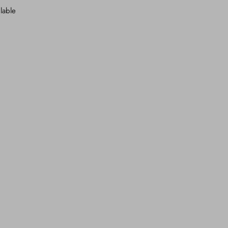
lable