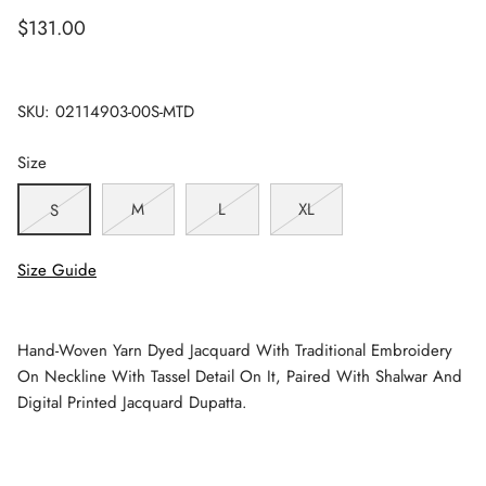
$131.00
SKU:
02114903-00S-MTD
Size
M
L
XL
S
Size Guide
Hand-Woven Yarn Dyed Jacquard With Traditional Embroidery
On Neckline With Tassel Detail On It, Paired With Shalwar And
Digital Printed Jacquard Dupatta.