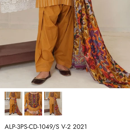
Show All
Show All
Show All
Show All
Show All
Show All
Show All
Show All
ALP-3PS-CD-1049/S V-2 2021