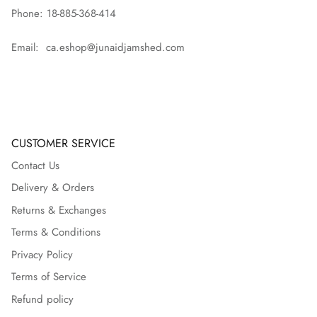
Phone: 18-885-368-414
Email: ca.eshop@junaidjamshed.com
CUSTOMER SERVICE
Contact Us
Delivery & Orders
Returns & Exchanges
Terms & Conditions
Privacy Policy
Terms of Service
Refund policy