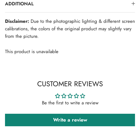
ADDITIONAL
Disclaimer:
Due to the photographic lighting & different screen
calibrations, the colors of the original product may slightly vary
from the picture.
This product is unavailable
CUSTOMER REVIEWS
Be the first to write a review
Write a review