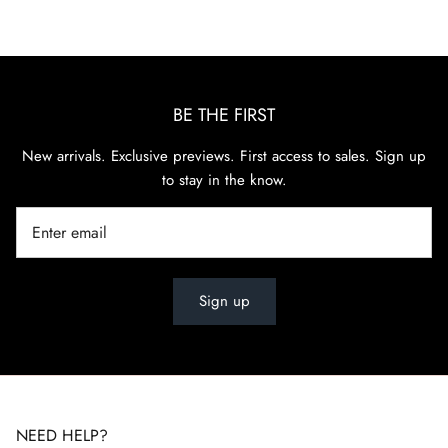
BE THE FIRST
New arrivals. Exclusive previews. First access to sales. Sign up
to stay in the know.
Sign up
NEED HELP?