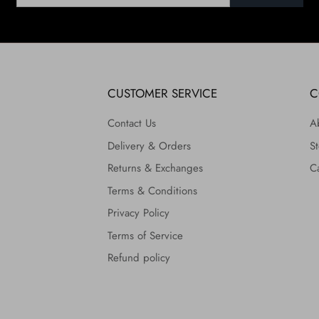
CUSTOMER SERVICE
C
Contact Us
A
Delivery & Orders
St
Returns & Exchanges
C
Terms & Conditions
Privacy Policy
Terms of Service
Refund policy