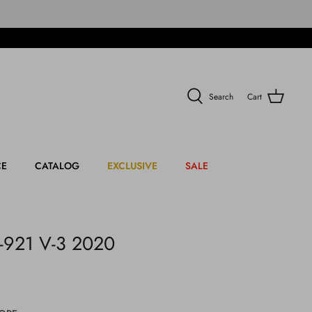
Search
Cart
CE
CATALOG
EXCLUSIVE
SALE
-921 V-3 2020