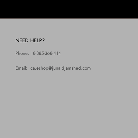
NEED HELP?
Phone: 18-885-368-414
Email: ca.eshop@junaidjamshed.com