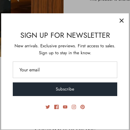
SIGN UP FOR NEWSLETTER
New arrivals. Exclusive previews. First access to sales.
Sign up to stay in the know.
Subscribe