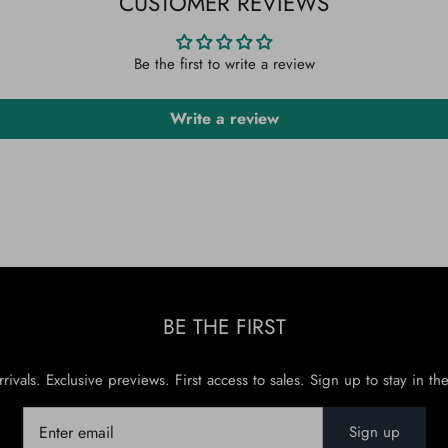
CUSTOMER REVIEWS
Be the first to write a review
Write a review
BE THE FIRST
rivals. Exclusive previews. First access to sales. Sign up to stay in th
Sign up