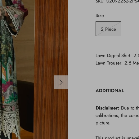
SKU:
02092252-2PS
Size
2 Piece
Lawn Digital Shirt: 2
Lawn
Trouser
:
2.5 Me
ADDITIONAL
Disclaimer:
Due to th
calibrations, the colo
picture.
This product is unavai