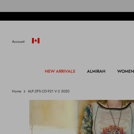
Skip
to
content
Account
NEW ARRIVALS
ALMIRAH
WOMEN
Home
ALP-2PS-CD-921 V-3 2020