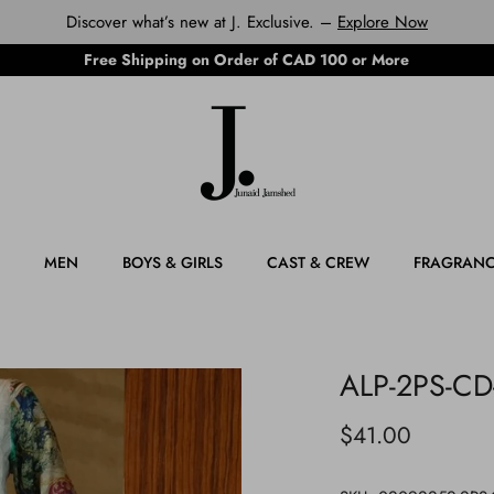
Discover what’s new at J. Exclusive. –
Explore Now
Free Shipping on Order of CAD 100 or More
MEN
BOYS & GIRLS
CAST & CREW
FRAGRAN
ALP-2PS-CD
$41.00