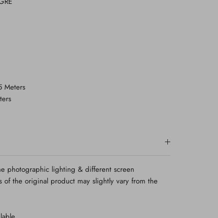
-GRE
.5 Meters
ters
e photographic lighting & different screen
rs of the original product may slightly vary from the
lable