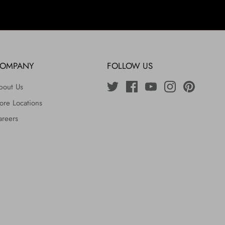
OMPANY
FOLLOW US
bout Us
ore Locations
areers