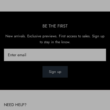
BE THE FIRST
New arrivals. Exclusive previews. First access to sales. Sign up
to stay in the know.
Sign up
NEED HELP?