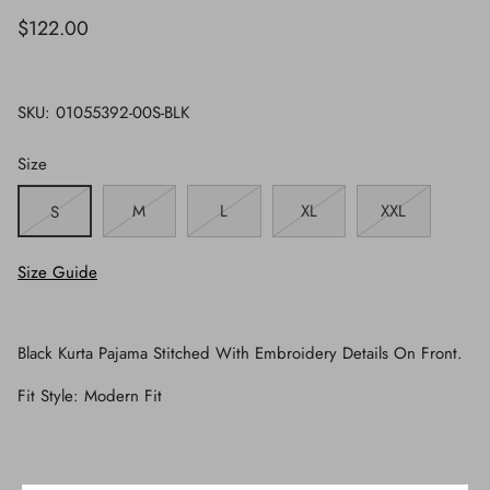
$122.00
SKU:
01055392-00S-BLK
Size
M
L
XL
XXL
S
Size Guide
Black Kurta Pajama Stitched With Embroidery Details On Front.
Fit Style: Modern Fit