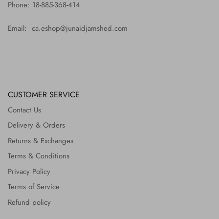
Phone: 18-885-368-414
Email: ca.eshop@junaidjamshed.com
CUSTOMER SERVICE
Contact Us
Delivery & Orders
Returns & Exchanges
Terms & Conditions
Privacy Policy
Terms of Service
Refund policy