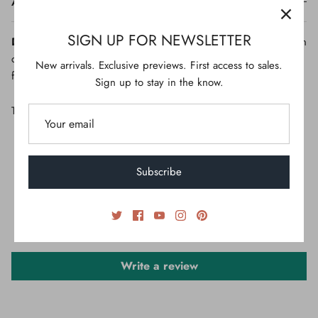
ADDITIONAL
SIGN UP FOR NEWSLETTER
Disclaimer:
Due to the photographic lighting & different screen
calibrations, the colors of the original product may slightly vary
New arrivals. Exclusive previews. First access to sales.
from the picture.
Sign up to stay in the know.
This product is unavailable
Subscribe
CUSTOMER REVIEWS
Be the first to write a review
Write a review