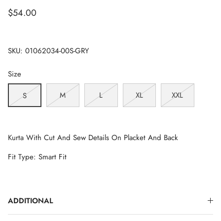
$54.00
SKU:
01062034-00S-GRY
Size
M
L
XL
XXL
S
Kurta With Cut And Sew Details On Placket And Back
Fit Type: Smart Fit
ADDITIONAL