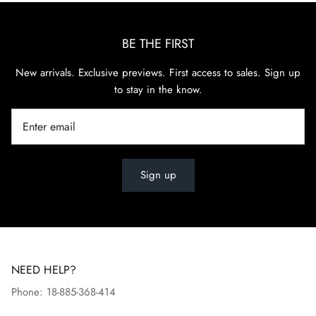
BE THE FIRST
New arrivals. Exclusive previews. First access to sales. Sign up
to stay in the know.
Sign up
NEED HELP?
Phone: 18-885-368-414