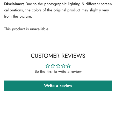
Disclaimer:
Due to the photographic lighting & different screen
calibrations, the colors of the original product may slightly vary
from the picture.
This product is unavailable
CUSTOMER REVIEWS
Be the first to write a review
Write a review