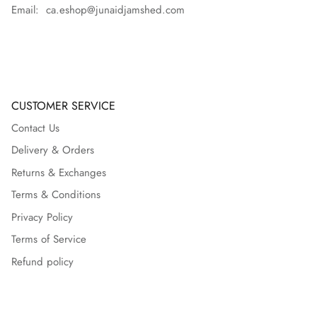
Email: ca.eshop@junaidjamshed.com
CUSTOMER SERVICE
Contact Us
Delivery & Orders
Returns & Exchanges
Terms & Conditions
Privacy Policy
Terms of Service
Refund policy