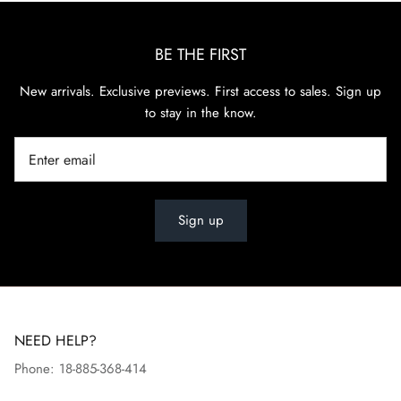
BE THE FIRST
New arrivals. Exclusive previews. First access to sales. Sign up
to stay in the know.
Sign up
NEED HELP?
Phone: 18-885-368-414