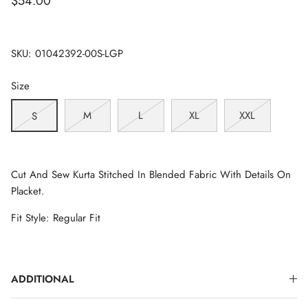
$54.00
SKU:
01042392-00S-LGP
Size
M
L
XL
XXL
S
Cut And Sew Kurta Stitched In Blended Fabric With Details On
Placket.
Fit Style: Regular Fit
ADDITIONAL