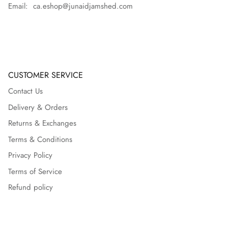
Email: ca.eshop@junaidjamshed.com
CUSTOMER SERVICE
Contact Us
Delivery & Orders
Returns & Exchanges
Terms & Conditions
Privacy Policy
Terms of Service
Refund policy