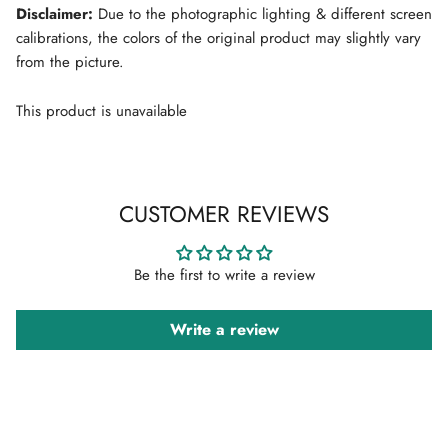
Disclaimer:
Due to the photographic lighting & different screen
calibrations, the colors of the original product may slightly vary
from the picture.
This product is unavailable
CUSTOMER REVIEWS
Be the first to write a review
Write a review